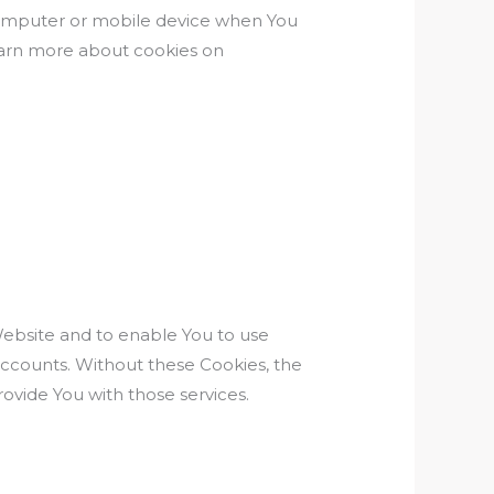
 computer or mobile device when You
learn more about cookies on
Website and to enable You to use
accounts. Without these Cookies, the
ovide You with those services.