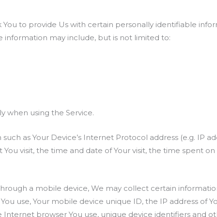
You to provide Us with certain personally identifiable info
le information may include, but is not limited to:
ly when using the Service.
such as Your Device’s Internet Protocol address (e.g. IP ad
t You visit, the time and date of Your visit, the time spent 
hrough a mobile device, We may collect certain information 
e You use, Your mobile device unique ID, the IP address of 
 Internet browser You use, unique device identifiers and ot