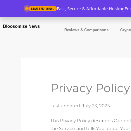
Skip
Fast, Secure & Affordable Hosting
En
LIMITED DEAL
to
content
Bloosomize News
Reviews & Comparisons
Crypt
Privacy Policy
Last updated: July 23, 2025
This Privacy Policy describes Our po
the Service and tells You about Your