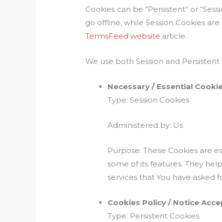
Cookies can be “Persistent” or “Ses
go offline, while Session Cookies a
TermsFeed website
article.
We use both Session and Persistent 
Necessary / Essential Cooki
Type: Session Cookies
Administered by: Us
Purpose: These Cookies are ess
some of its features. They hel
services that You have asked f
Cookies Policy / Notice Acc
Type: Persistent Cookies