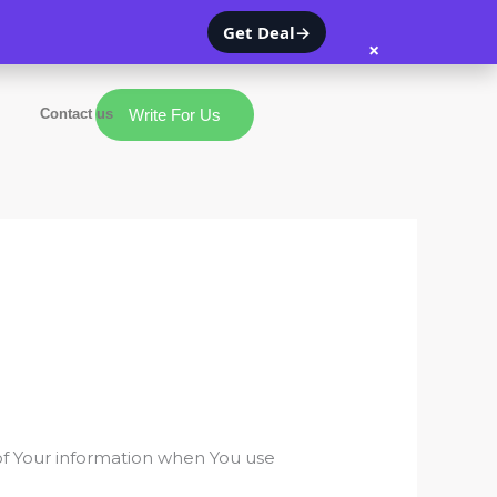
Get Deal
→
×
Contact us
Write For Us
 of Your information when You use