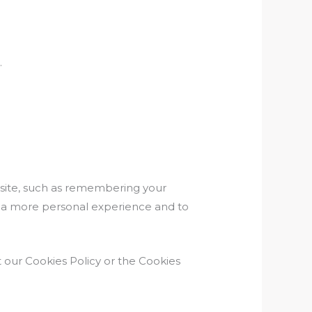
.
ite, such as remembering your
th a more personal experience and to
 our Cookies Policy or the Cookies