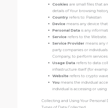
Cookies
are small files that 
details of Your browsing histo
Country
refers to: Pakistan
Device
means any device that c
Personal Data
is any informati
Service
refers to the Website.
Service Provider
means any na
party companies or individuals
Company, to perform services r
Usage Data
refers to data col
infrastructure itself (for exampl
Website
refers to crypto wave
You
means the individual acces
individual is accessing or using
Collecting and Using Your Personal 
Types of Data Collected