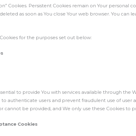
sion” Cookies. Persistent Cookies remain on Your personal
re deleted as soon as You close Your web browser. You can 
Cookies for the purposes set out below:
es
ential to provide You with services available through the 
p to authenticate users and prevent fraudulent use of user 
or cannot be provided, and We only use these Cookies to pr
eptance Cookies