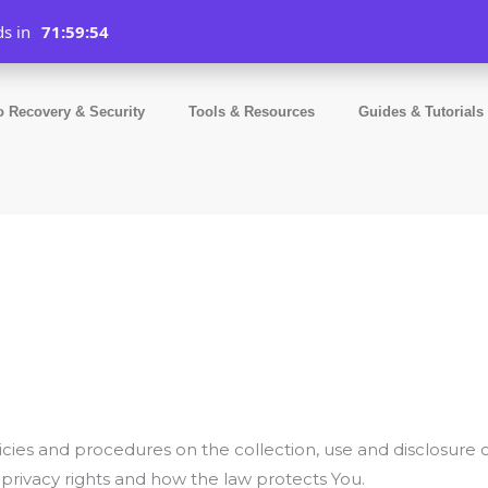
ds in
71:59:54
o Recovery & Security
Tools & Resources
Guides & Tutorials
licies and procedures on the collection, use and disclosure
 privacy rights and how the law protects You.