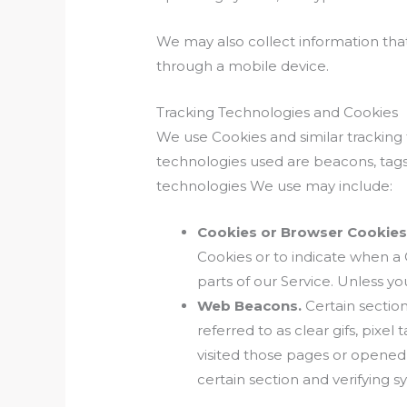
We may also collect information tha
through a mobile device.
Tracking Technologies and Cookies
We use Cookies and similar tracking 
technologies used are beacons, tags,
technologies We use may include:
Cookies or Browser Cookies
Cookies or to indicate when a
parts of our Service. Unless yo
Web Beacons.
Certain section
referred to as clear gifs, pixe
visited those pages or opened 
certain section and verifying s