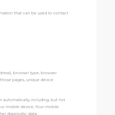
rmation that can be used to contact
dress), browser type, browser
on those pages, unique device
automatically, including, but not
Your mobile device, Your mobile
her diagnostic data.