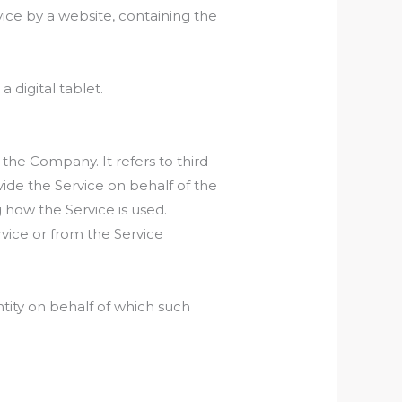
ice by a website, containing the
 digital tablet.
he Company. It refers to third-
ide the Service on behalf of the
 how the Service is used.
rvice or from the Service
ntity on behalf of which such