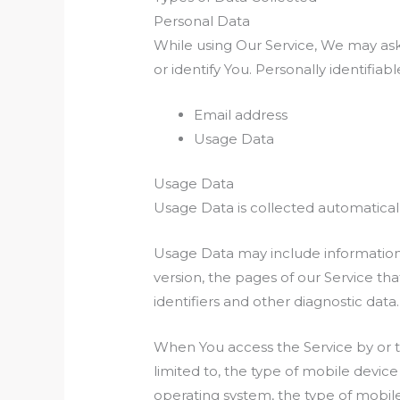
Personal Data
While using Our Service, We may ask 
or identify You. Personally identifiab
Email address
Usage Data
Usage Data
Usage Data is collected automatical
Usage Data may include information 
version, the pages of our Service tha
identifiers and other diagnostic data.
When You access the Service by or t
limited to, the type of mobile devic
operating system, the type of mobile