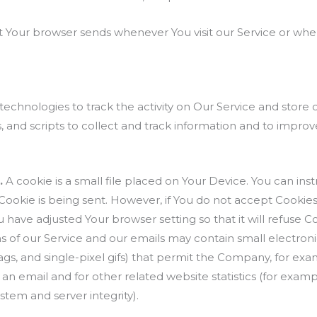
t Your browser sends whenever You visit our Service or whe
technologies to track the activity on Our Service and store 
 and scripts to collect and track information and to impro
.
A cookie is a small file placed on Your Device. You can inst
 Cookie is being sent. However, if You do not accept Cooki
u have adjusted Your browser setting so that it will refuse 
s of our Service and our emails may contain small electron
l tags, and single-pixel gifs) that permit the Company, for e
an email and for other related website statistics (for examp
ystem and server integrity).