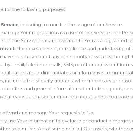
for the following purposes:
 Service
, including to monitor the usage of our Service.
manage Your registration as a user of the Service. The Per
ies of the Service that are available to You as a registered us
ntract:
the development, compliance and undertaking of t
u have purchased or of any other contract with Us through 
u by email, telephone calls, SMS, or other equivalent form
 notifications regarding updates or informative communicatio
s, including the security updates, when necessary or reaso
cial offers and general information about other goods, ser
 have already purchased or enquired about unless You have 
 attend and manage Your requests to Us.
y use Your information to evaluate or conduct a merger, div
 other sale or transfer of some or all of Our assets, whether 