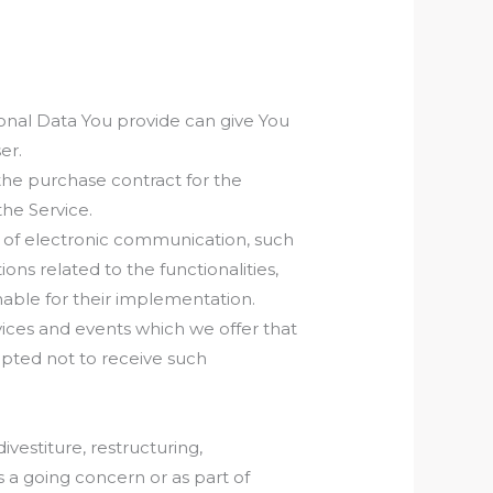
sonal Data You provide can give You
er.
he purchase contract for the
the Service.
s of electronic communication, such
ns related to the functionalities,
nable for their implementation.
vices and events which we offer that
opted not to receive such
estiture, restructuring,
as a going concern or as part of