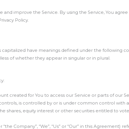
 and improve the Service. By using the Service, You agree 
rivacy Policy.
 is capitalized have meanings defined under the following con
ss of whether they appear in singular or in plural.
cy:
t created for You to access our Service or parts of our Se
controls, is controlled by or is under common control with 
 shares, equity interest or other securities entitled to vote 
er “the Company”, “We”, “Us” or “Our” in this Agreement) ref