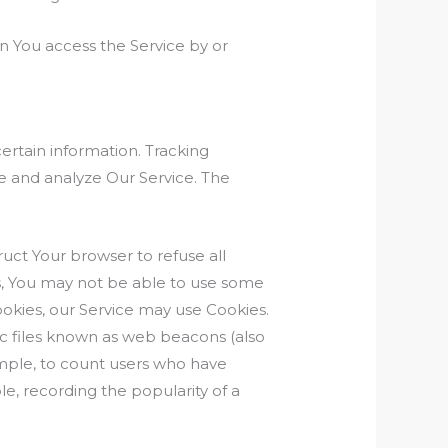
n You access the Service by or
certain information. Tracking
ve and analyze Our Service. The
ruct Your browser to refuse all
es, You may not be able to use some
Cookies, our Service may use Cookies.
ic files known as web beacons (also
xample, to count users who have
le, recording the popularity of a