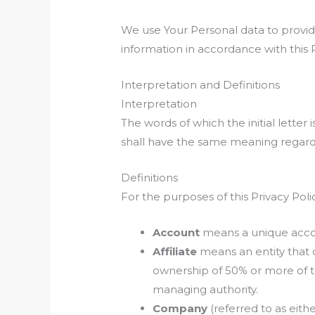
We use Your Personal data to provide
information in accordance with this P
Interpretation and Definitions
Interpretation
The words of which the initial letter
shall have the same meaning regardle
Definitions
For the purposes of this Privacy Poli
Account
means a unique accoun
Affiliate
means an entity that 
ownership of 50% or more of the
managing authority.
Company
(referred to as eith