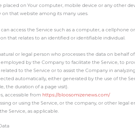
are placed on Your computer, mobile device or any other dev
ry on that website among its many uses.
an access the Service such as a computer, a cellphone or a
on that relates to an identified or identifiable individual.
tural or legal person who processes the data on behalf of t
 employed by the Company to facilitate the Service, to prov
elated to the Service or to assist the Company in analyzing
lected automatically, either generated by the use of the Se
e, the duration of a page visit).
s, accessible from
https://bloosomizenews.com/
sing or using the Service, or the company, or other legal e
 the Service, as applicable.
Data