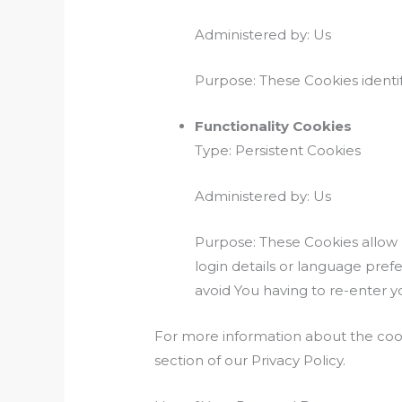
Administered by: Us
Purpose: These Cookies identif
Functionality Cookies
Type: Persistent Cookies
Administered by: Us
Purpose: These Cookies allo
login details or language pre
avoid You having to re-enter 
For more information about the cook
section of our Privacy Policy.