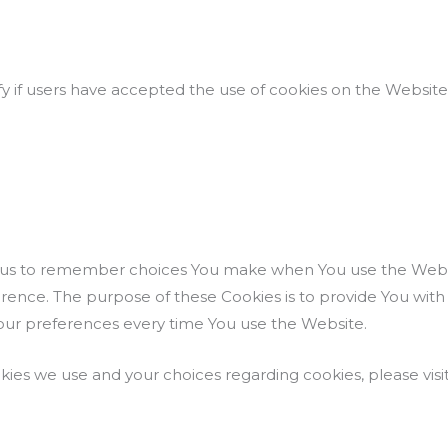
y if users have accepted the use of cookies on the Website
w us to remember choices You make when You use the Webs
ference. The purpose of these Cookies is to provide You wi
your preferences every time You use the Website.
ies we use and your choices regarding cookies, please visit