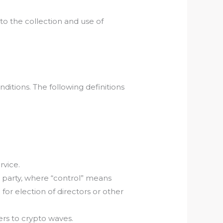
to the collection and use of
ditions. The following definitions
rvice.
a party, where “control” means
for election of directors or other
ers to crypto waves.