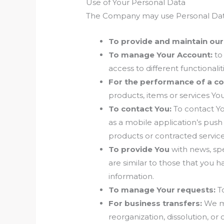
Use of Your Personal Data
The Company may use Personal Data 
To provide and maintain our
To manage Your Account:
to 
access to different functionalit
For the performance of a co
products, items or services Yo
To contact You:
To contact Yo
as a mobile application’s push
products or contracted service
To provide You
with news, spe
are similar to those that you
information.
To manage Your requests:
To
For business transfers:
We ma
reorganization, dissolution, or